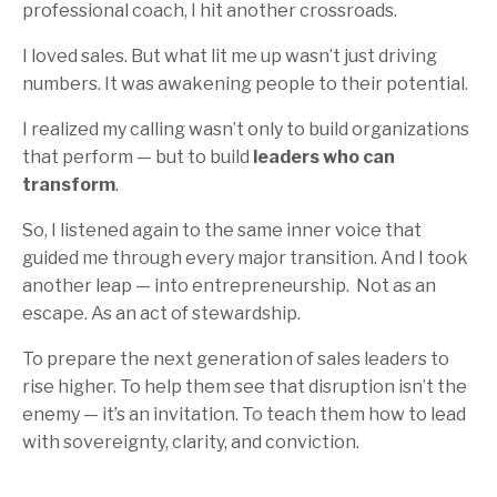
professional coach, I hit another crossroads.
I loved sales. But what lit me up wasn’t just driving
numbers. It was awakening people to their potential.
I realized my calling wasn’t only to build organizations
that perform — but to build
leaders who can
transform
.
So, I listened again to the same inner voice that
guided me through every major transition. And I took
another leap — into entrepreneurship.
Not as an
escape. As an act of stewardship.
To prepare the next generation of sales leaders to
rise higher. To help them see that disruption isn’t the
enemy — it’s an invitation. To teach them how to lead
with sovereignty, clarity, and conviction.