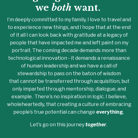
we
both
want.
I’m deeply committed to my family, I love to travel and
to experience new things, and I hope that at the end
of it all I can look back with gratitude at a legacy of
people that have impacted me and left paint on my
portrait. The coming decade demands more than
technological innovation - it demands a renaissance
of human leadership and we have a call of
stewardship to pass on the baton of wisdom
that cannot be transferred through acquisition, but
only imparted through mentorship, dialogue, and
example. There's no inspiration in logic. I believe,
wholeheartedly, that creating a culture of embracing
people’s true potential can change
everything
.
Let's go on this journey
together
.