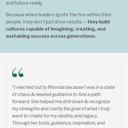
and future‑ready.
Because when leaders ignite the fire within their
people, they don’t just drive results —
they build
cultures capable of imagining, creating, and
sustaining success across generations.
"
I reached out to Rhonda because I was in a state
of chaos & needed guidance to find a path
forward. She helped me drill down & recognize
my strengths and clarify the goal of what I truly
want to create for my destiny and legacy.
Through her tools, guidance, inspiration, and