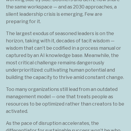
the same workspace — and as 2030 approaches, a
silent leadership crisis is emerging. Few are
preparing for it.
The largest exodus of seasoned leaders is on the
horizon, taking with it, decades of tacit wisdom —
wisdom that can’t be codified in a process manual or
captured by an AI knowledge base. Meanwhile, the
most critical challenge remains dangerously
underprioritized: cultivating human potential and
building the capacity to thrive amid constant change.
Too many organizations still lead from an outdated
management model — one that treats people as
resources to be optimized rather than creators to be
activated.
As the pace of disruption accelerates, the
differentiator for sustainable success won’t be who