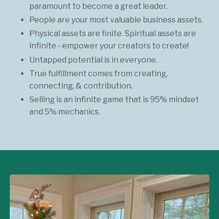
paramount to become a great leader.
People are your most valuable business assets.
Physical assets are finite. Spiritual assets are
infinite - empower your creators to create!
Untapped potential is in everyone.
True fulfillment comes from creating,
connecting, & contribution.
Selling is an infinite game that is 95% mindset
and 5% mechanics.