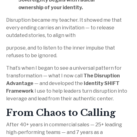
ownership of your identity.
Disruption became my teacher. It showed me that
every ending carries an invitation — to release
outdated stories, to align with
purpose, and to listen to the inner impulse that
refuses to be ignored.
That’s when I began to see a universal pattern for
transformation — what I now call
The Disruption
Advantage
— and developed the
Identity SHIFT
Framework
I use to help leaders turn disruption into
leverage and lead from their authentic center.
From Chaos to Calling
After 40+ years in commercial sales — 25+ leading
high‑performing teams — and 7 years as a