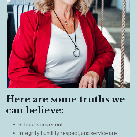
Here are some truths we
can believe:
School is never out.
Integrity, humility, respect, and service are