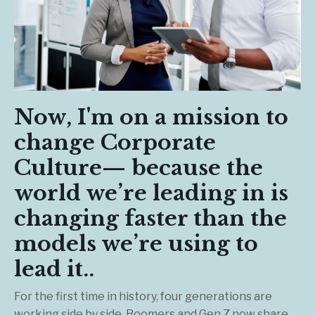
Now, I'm on a mission to
change Corporate
Culture— because the
world we’re leading in is
changing faster than the
models we’re using to
lead it..
For the first time in history, four generations are
working side by side. Boomers and Gen Z now share