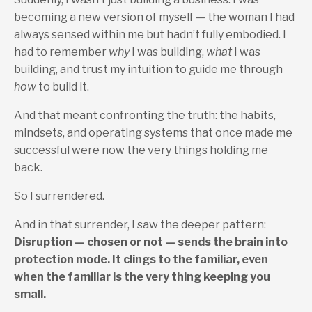
becoming a new version of myself — the woman I had
always sensed within me but hadn’t fully embodied. I
had to remember
why
I was building,
what
I was
building, and trust my intuition to guide me through
how
to build it.
And that meant confronting the truth: the habits,
mindsets, and operating systems that once made me
successful were now the very things holding me
back.
So I surrendered.
And in that surrender, I saw the deeper pattern:
Disruption — chosen or not — sends the brain into
protection mode. It clings to the familiar, even
when the familiar is the very thing keeping you
small.