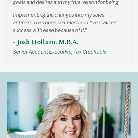
goals and desires and my true reason for being.
Implementing the changes into my sales
approach has been seamless and I've realized
success with ease because of it.
"
- Josh Hollum, M.B.A.
Senior Account Executive, Tax Creditable