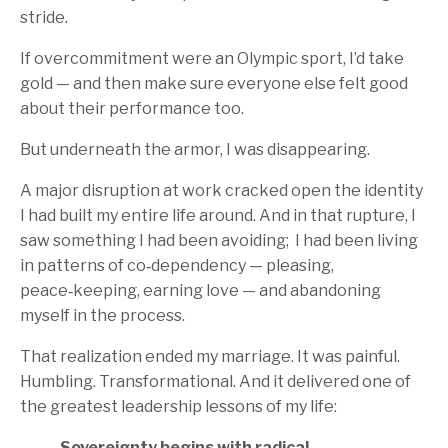
stride.
If overcommitment were an Olympic sport, I’d take
gold — and then make sure everyone else felt good
about their performance too.
But underneath the armor, I was disappearing.
A major disruption at work cracked open the identity
I had built my entire life around. And in that rupture, I
saw something I had been avoiding; I had been living
in patterns of co‑dependency — pleasing,
peace‑keeping, earning love — and abandoning
myself in the process.
That realization ended my marriage. It was painful.
Humbling. Transformational. And it delivered one of
the greatest leadership lessons of my life:
Sovereignty begins with radical