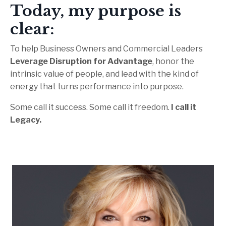
Today, my purpose is
clear:
To help Business Owners and Commercial Leaders
Leverage Disruption for Advantage
, honor the
intrinsic value of people, and lead with the kind of
energy that turns performance into purpose.
Some call it success. Some call it freedom.
I call it
Legacy.