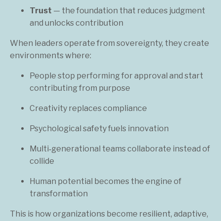
Trust
— the foundation that reduces judgment
and unlocks contribution
When leaders operate from sovereignty, they create
environments where:
People stop performing for approval and start
contributing from purpose
Creativity replaces compliance
Psychological safety fuels innovation
Multi‑generational teams collaborate instead of
collide
Human potential becomes the engine of
transformation
This is how organizations become resilient, adaptive,