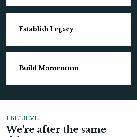
Establish Legacy
Build Momentum
I BELIEVE
We're after the same