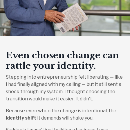
Even chosen change can
rattle your identity.
Stepping into entrepreneurship felt liberating — like
I had finally aligned with my calling — but it still sent a
shock through my system. I thought choosing the
transition would make it easier. It didn’t.
Because even when the change is intentional, the
identity shift
it demands will shake you.
Suddenly, I wasn’t just building a business. I was