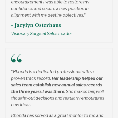
encouragement I was able to restore my
confidence and secure a new position in
alignment with my destiny objectives.
"
- Jacylyn Osterhaus
Visionary Surgical Sales Leader
"
Rhonda is a dedicated professional with a
proven track record.
Her leadership helped our
sales team establish new annual sales records
the three years I was there
. She makes fair, well
thought-out decisions and regularly encourages
new ideas.
Rhonda has served as a great mentor to me and