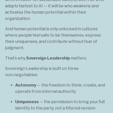
adapts fastest to AI — it will be who awakens and
activates the human potential within their
organization.
And human potential is only unlocked in cultures
where people feel safe to be themselves, express
their uniqueness, and contribute without fear of
judgment.
That’s why
Sovereign Leadership
matters.
Sovereign Leadership is built on three
non‑negotiables:
Autonomy
— the freedom to think, create, and
operate from internal authority
Uniqueness
— the permission to bring your full
identity to the party, not a filtered version