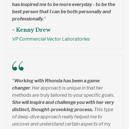
has inspired me to be more everyday - to be the
best person that I can be both personally and
professionally
.
"
- Kenny Drew
VP Commercial Vector Laboratories
"
Working with Rhonda has been a game
changer
. Her approach is unique in that her
methods are truly tailored to your specific goals.
She will inspire and challenge you with her very
distinct, thought-provoking process.
This type
of deep-dive approach really helped me to
uncover and understand certain aspects of my