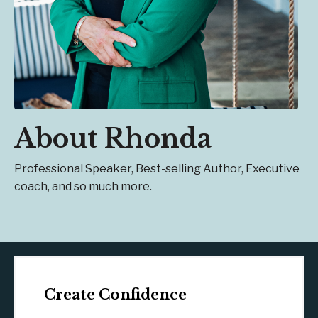
About Rhonda
Professional Speaker, Best-selling Author, Executive
coach, and so much more.
Create Confidence