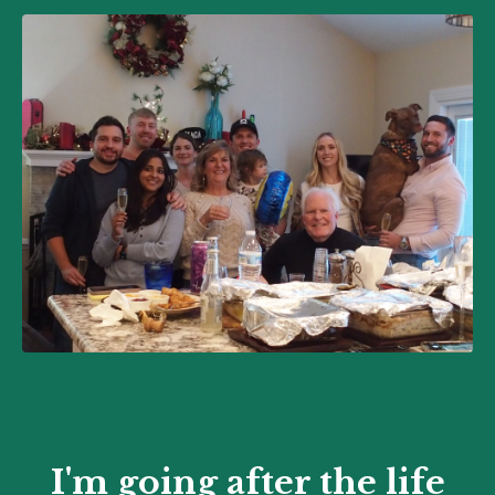
I'm going after the life