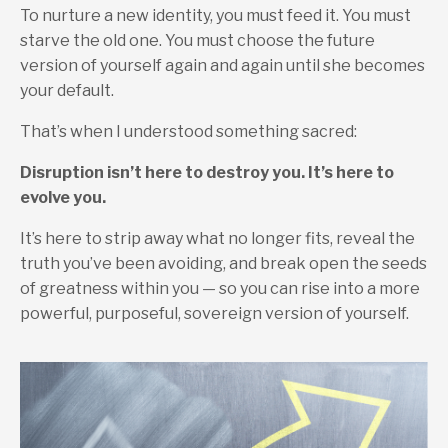
To nurture a new identity, you must feed it. You must
starve the old one. You must choose the future
version of yourself again and again until she becomes
your default.
That’s when I understood something sacred:
Disruption isn’t here to destroy you.
It’s here to
evolve you.
It’s here to strip away what no longer fits, reveal the
truth you’ve been avoiding, and break open the seeds
of greatness within you — so you can rise into a more
powerful, purposeful, sovereign version of yourself.