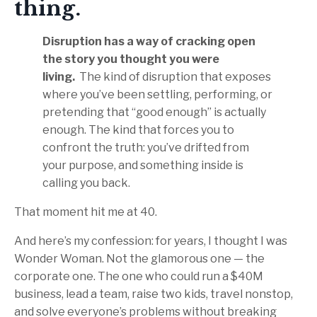
thing.
Disruption has a way of cracking open
the story you thought you were
living.
The kind of disruption that exposes
where you’ve been settling, performing, or
pretending that “good enough” is actually
enough. The kind that forces you to
confront the truth: you’ve drifted from
your purpose, and something inside is
calling you back.
That moment hit me at 40.
And here’s my confession: for years, I thought I was
Wonder Woman. Not the glamorous one — the
corporate one. The one who could run a $40M
business, lead a team, raise two kids, travel nonstop,
and solve everyone’s problems without breaking