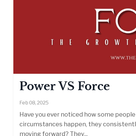
Power VS Force
Feb 08, 2025
Have you ever noticed how some people j
circumstances happen, they consistentl
moving forward? They
...