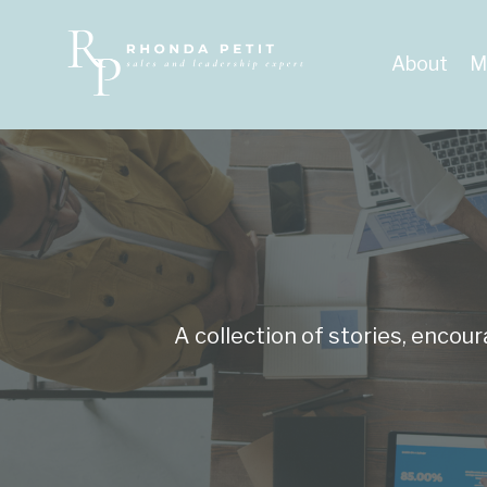
About
M
A collection of stories, encou