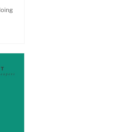
doing