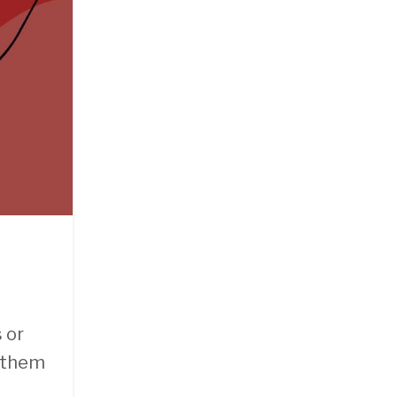
 or
s them