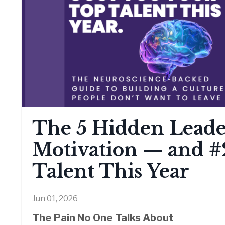
The 5 Hidden Leader
Motivation — and #
Talent This Year
Jun 01, 2026
The Pain No One Talks About