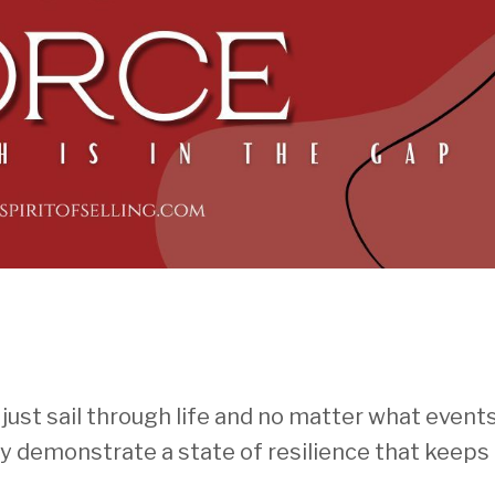
ust sail through life and no matter what events
y demonstrate a state of resilience that keep