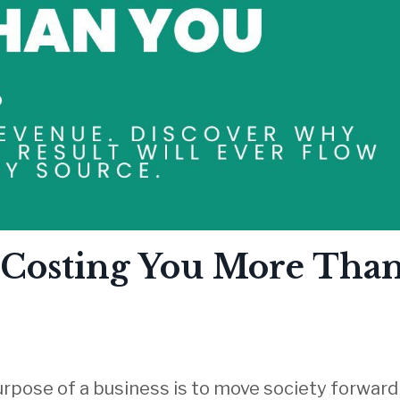
s Costing You More Tha
rpose of a business is to move society
forward