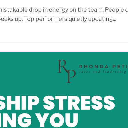
unmistakable drop in energy on the team. People 
eaks up. Top performers quietly updating
...