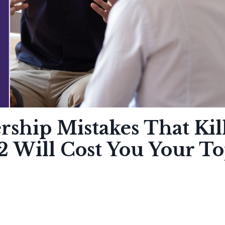
ship Mistakes That Kil
2 Will Cost You Your T