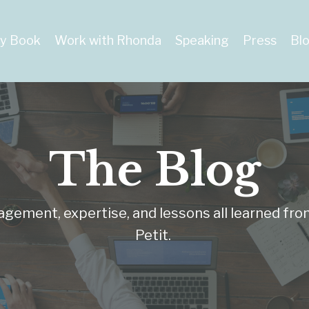
y Book
Work with Rhonda
Speaking
Press
Bl
The Blog
ragement, expertise, and lessons all learned fro
Petit.