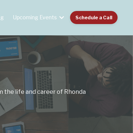
og
Upcoming Events
Schedule a Call
m the life and career of Rhonda