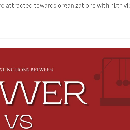
 are attracted towards organizations with high v