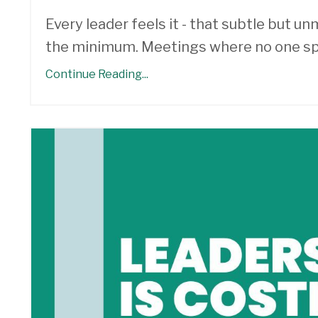
Every leader feels it - that subtle but 
the minimum. Meetings where no one sp
Continue Reading...