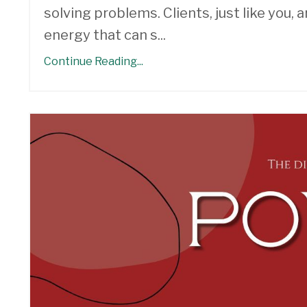
solving problems. Clients, just like you,
energy that can s
...
Continue Reading...