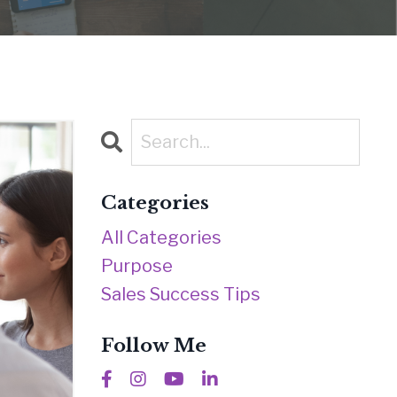
Categories
All Categories
Purpose
Sales Success Tips
Follow Me