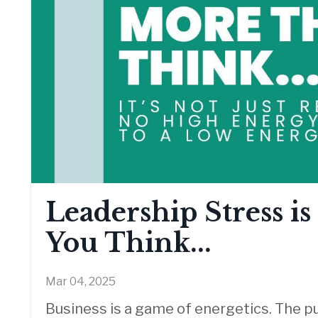
Leadership Stress i
You Think...
Mar 04, 2025
Business is a game of energetics.
The pu