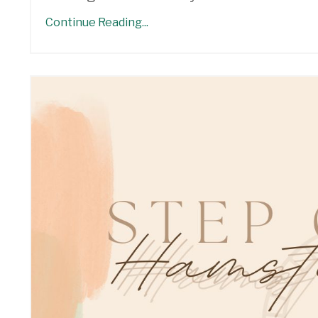
Continue Reading...