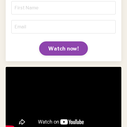
Watch now!