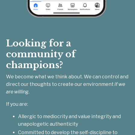
Looking for a
community of
champions?
We become what we think about. We can control and
direct our thoughts to create our environment
if we
are willing
.
If you are:
Allergic to mediocrity and value integrity and
unapologetic authenticity
Committed to develop the self-discipline to