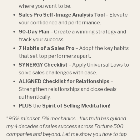
where you want to be.
Sales Pro Self-Image Analysis Tool
– Elevate
your confidence and performance.
90-Day Plan
– Create a winning strategy and
track your success.
7 Habits of a Sales Pro
– Adopt the key habits
that set top performers apart.
SYNERGY Checklist
– Apply Universal Laws to
solve sales challenges with ease.
ALIGNED Checklist for Relationships
–
Strengthen relationships and close deals
authentically.
PLUS
the
Spirit of Selling Meditation!
"95% mindset, 5% mechanics - this truth has guided
my 4 decades of sales success across Fortune 500
companies and beyond. Let me show you how to tap