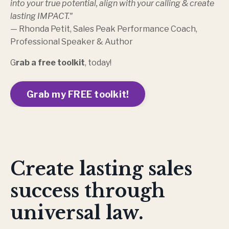
into your true potential, align with your calling & create
lasting IMPACT."
— Rhonda Petit, Sales Peak Performance Coach,
Professional Speaker & Author
G
rab a
free toolkit
, today!
Grab my FREE toolkit!
Create lasting sales
success through
universal law.