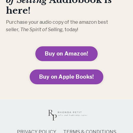
here!
Purchase your audio copy of the amazon best
seller,
The Spirit of Selling,
today!
Buy on Amazon!
Buy on Apple Books!
PRIVACY POLICY
TERMS & CONDITIONS