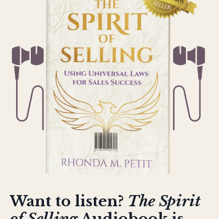
Want to listen?
The Spirit
of Selling
Audiobook is