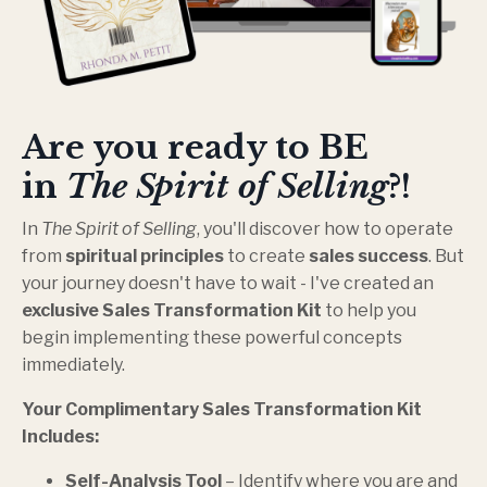
Are you ready to BE
in
The Spirit of Selling
?!
In
The Spirit of Selling
, you'll discover how to operate
from
spiritual principles
to create
sales success
. But
your journey doesn't have to wait - I've created an
exclusive Sales Transformation Kit
to help you
begin implementing these powerful concepts
immediately.
Your Complimentary Sales Transformation Kit
Includes:
Self-Analysis Tool
– Identify where you are and