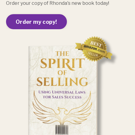
Order your copy of Rhonda's new book today!
Order my copy!