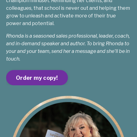
champion mindset. Reminding her clients, and
colleagues, that school is never out and helping them
grow to unleash and activate more of their
true
power and potential.
Rhonda is a seasoned sales professional, leader, coach,
and in-demand speaker and author. To bring Rhonda to
your and your team, send her a message and she'll be in
touch.
Order my copy!