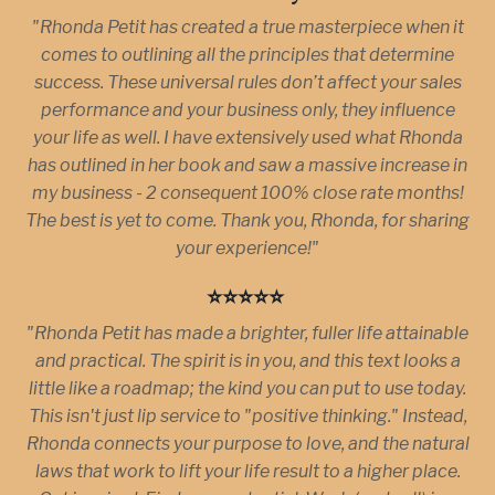
"Rhonda Petit has created a true masterpiece when it
comes to outlining all the principles that determine
success. These universal rules don’t affect your sales
performance and your business only, they influence
your life as well. I have extensively used what Rhonda
has outlined in her book and saw a massive increase in
my business - 2 consequent 100% close rate months!
The best is yet to come. Thank you, Rhonda, for sharing
your experience!"
⭐️⭐️⭐️⭐️⭐️
"Rhonda Petit has made a brighter, fuller life attainable
and practical. The spirit is in you, and this text looks a
little like a roadmap; the kind you can put to use today.
This isn't just lip service to "positive thinking." Instead,
Rhonda connects your purpose to love, and the natural
laws that work to lift your life result to a higher place.