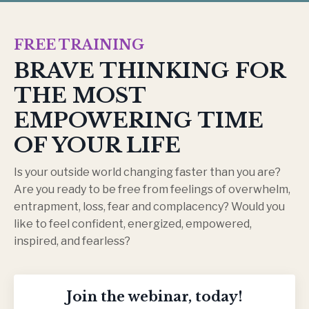
FREE TRAINING
BRAVE THINKING FOR
THE MOST
EMPOWERING TIME
OF YOUR LIFE
Is your outside world changing faster than you are?
Are you ready to be free from feelings of overwhelm,
entrapment, loss, fear and complacency? Would you
like to feel confident, energized, empowered,
inspired, and fearless?
Join the webinar, today!