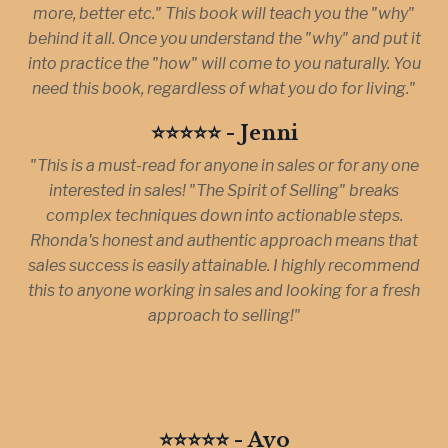
more, better etc." This book will teach you the "why"
behind it all. Once you understand the "why" and put it
into practice the "how" will come to you naturally. You
need this book, regardless of what you do for living."
⭐️⭐️⭐️⭐️⭐️ - Jenni
"This is a must-read for anyone in sales or for any one
interested in sales! "The Spirit of Selling" breaks
complex techniques down into actionable steps.
Rhonda's honest and authentic approach means that
sales success is easily attainable. I highly recommend
this to anyone working in sales and looking for a fresh
approach to selling!"
⭐️⭐️⭐️⭐️⭐️ - Ayo