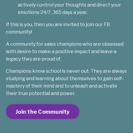
actively control your thoughts and direct your
emotions 24/7, 365 days a year.
If this is you, then you are invited to join our FB
community!
A community for sales champions who are obsessed
with desire to make a positive impact and leave a
legacy they are proud of.
Champions know school is never out. They are always
studying and learning about themselves to gain self-
mastery of their mind and to unleash and activate
their true potential and power.
Join the Community