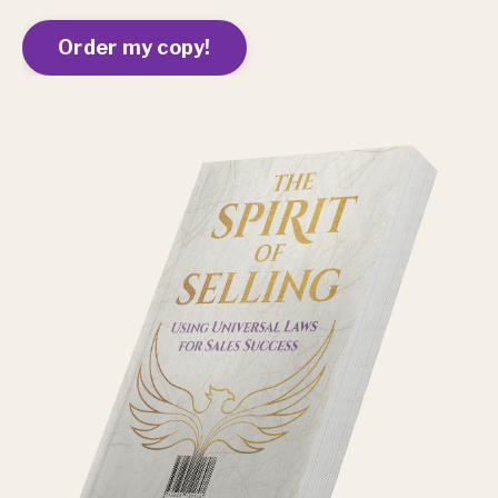
Order my copy!