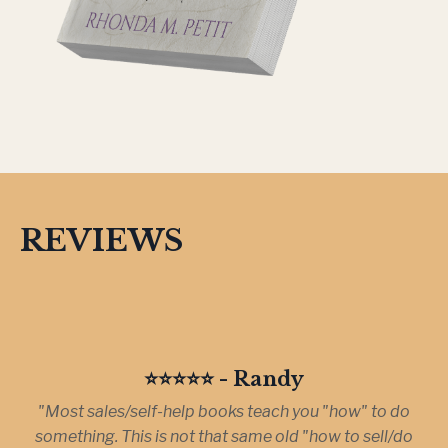
REVIEWS
⭐️⭐️⭐️⭐️⭐️ - Randy
"Most sales/self-help books teach you "how" to do
something. This is not that same old "how to sell/do