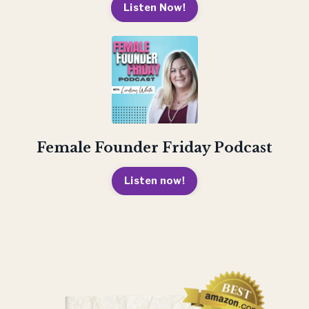
Listen Now!
Female Founder Friday Podcast
Listen now!