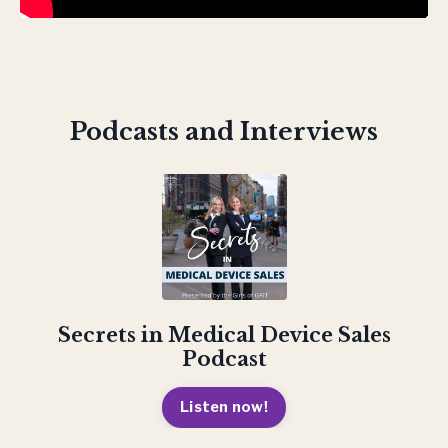
Podcasts and Interviews
Secrets in Medical Device Sales
Podcast
Listen now!