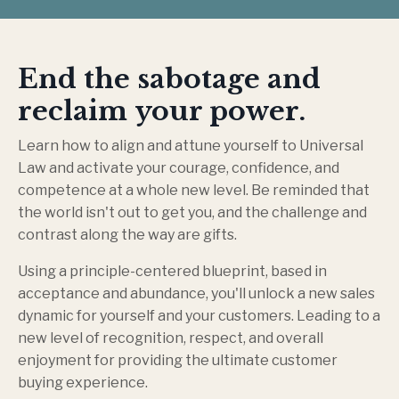
End the sabotage and
reclaim your power.
Learn how to align and attune yourself to Universal
Law and activate your courage, confidence, and
competence at a whole new level. Be reminded that
the world isn't out to get you, and the challenge and
contrast along the way are gifts.
Using a principle-centered blueprint, based in
acceptance and abundance, you'll unlock a new sales
dynamic for yourself and your customers. Leading to a
new level of recognition, respect, and overall
enjoyment for providing the ultimate customer
buying experience.