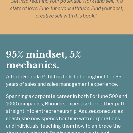
Get inspired. Find your potential. Work (and sell) in a
state of love. Fine-tune your attitude. Find your best,
creative self with this book."
95% mindset, 5%
mechanics.
A truth Rhonda Petit has held to throughout her 35
years of sales and sales management experience.
Spanning a corporate career in both Fortune 500 and
1000 companies, Rhonda's expertise turned her path
straight into entrepreneurship. As a seasoned sales
coach, she now spends her time with corporations
and individuals, teaching them how to embrace the