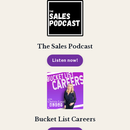
The Sales Podcast
Listen now!
Bucket List Careers