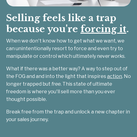
Selling feels like a trap
because you're
forcing it
.
When we don't know how to get what we want, we
can unintentionally resort to force and even try to
manipulate or control which ultimately
never works
.
What if there was a better way? A way to step out of
the FOG and and into the light that inspires
action
. No
longer trapped but
free
. This state of ultimate
freedom is where you'll sell more than you ever
thought possible.
Break free from the trap and unlock a new chapter in
your sales journey.