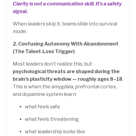
Clarity is not a communication skill.
It’s a safety
signal.
When leaders skip it, teams slide into survival
mode.
2. Confusing Autonomy With Abandonment
(The Talent‑Loss Trigger)
Most leaders don’t realize this, but
psychological threats are shaped during the
brain’s plasticity window — roughly ages 8–18
.
This is when the amygdala, prefrontal cortex,
and dopamine system learn:
what feels safe
what feels threatening
what leadership looks like