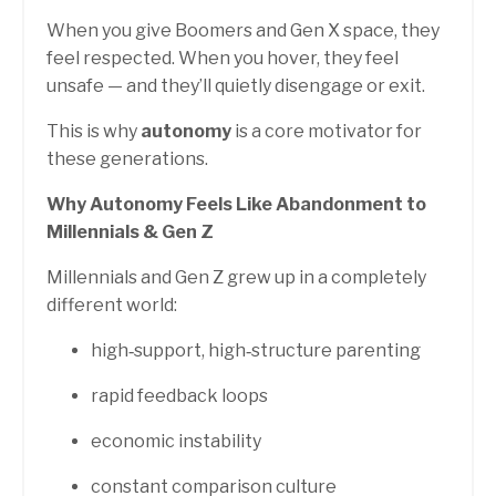
When you give Boomers and Gen X space, they
feel respected. When you hover, they feel
unsafe — and they’ll quietly disengage or exit.
This is why
autonomy
is a core motivator for
these generations.
Why Autonomy Feels Like Abandonment to
Millennials & Gen Z
Millennials and Gen Z grew up in a completely
different world:
high‑support, high‑structure parenting
rapid feedback loops
economic instability
constant comparison culture