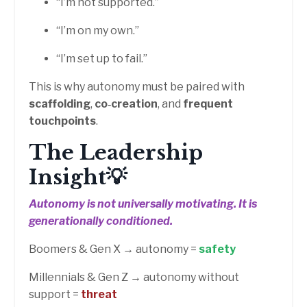
“I’m not supported.”
“I’m on my own.”
“I’m set up to fail.”
This is why autonomy must be paired with
scaffolding
,
co‑creation
, and
frequent
touchpoints
.
The Leadership
Insight💡
Autonomy is not universally motivating.
It is
generationally conditioned.
Boomers & Gen X → autonomy =
safety
Millennials & Gen Z → autonomy without
support =
threat