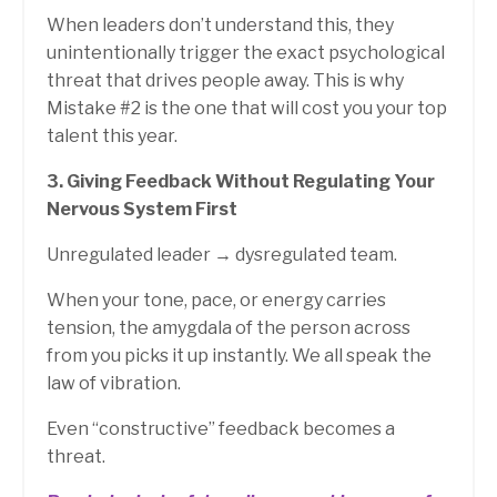
When leaders don’t understand this, they
unintentionally trigger the exact psychological
threat that drives people away.
This is why
Mistake #2 is the one that will cost you your top
talent this year.
3. Giving Feedback Without Regulating Your
Nervous System First
Unregulated leader → dysregulated team.
When your tone, pace, or energy carries
tension, the amygdala of the person across
from you picks it up instantly. We all speak the
law of vibration.
Even “constructive” feedback becomes a
threat.