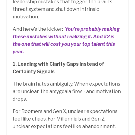
leadership mistakes that trigger the brain’s
threat system and shut down intrinsic
motivation.
And here’s the kicker:
You’re probably making
these mistakes without realizing it.
And #2 is
the one that will cost you your top talent this
year.
1. Leading with Clarity Gaps instead of
Certainty Signals
The brain hates ambiguity. When expectations
are unclear, the amygdala fires - and motivation
drops.
For Boomers and Gen X, unclear expectations
feel like chaos. For Millennials and Gen Z,
unclear expectations feel like abandonment.