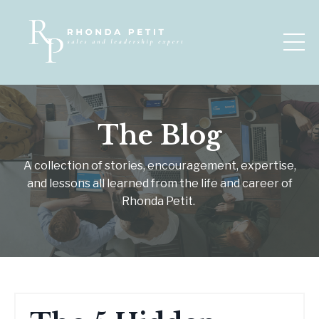
The Blog
A collection of stories, encouragement, expertise,
and lessons all learned from the life and career of
Rhonda Petit.