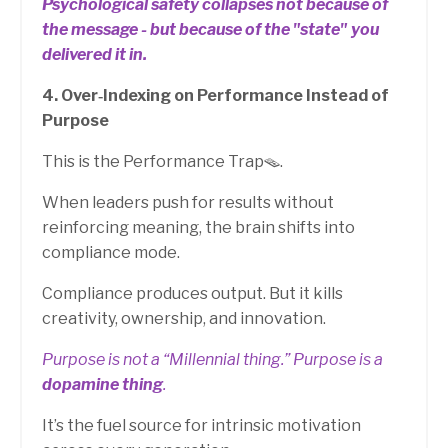
Psychological safety collapses not because of
the message - but because of the "state" you
delivered it in.
4. Over‑Indexing on Performance Instead of
Purpose
This is the Performance Trap🪤.
When leaders push for results without
reinforcing meaning, the brain shifts into
compliance mode.
Compliance produces output. But it kills
creativity, ownership, and innovation.
Purpose is not a “Millennial thing.” Purpose is a
dopamine thing
.
It’s the fuel source for intrinsic motivation