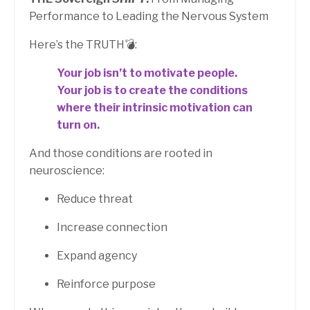
Performance to Leading the Nervous System
Here’s the TRUTH💣:
Your job isn’t to motivate people.
Your job is to create the conditions
where their intrinsic motivation can
turn on.
And those conditions are rooted in
neuroscience:
Reduce threat
Increase connection
Expand agency
Reinforce purpose