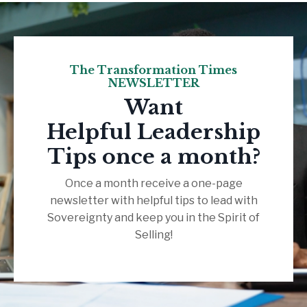
The Transformation Times
NEWSLETTER
Want
Helpful Leadership
Tips once a month?
Once a month receive a one-page
newsletter with helpful tips to lead with
Sovereignty and keep you in the Spirit of
Selling!