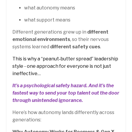
what autonomy means
what support means
Different generations grew up in
different
emotional environments
, so their nervous
systems learned
different safety cues
.
This is why a “peanut‑butter spread” leadership
style - one approach for everyone is not just
ineffective…
It’s a psychological safety hazard.
And it’s the
fastest way to send your top talent out the door
through unintended ignorance.
Here’s how autonomy lands differently across
generations:
Why Autonomy Works for Boomers & Gen X