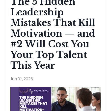
The 5 Hidden
Leadership
Mistakes That Kill
Motivation — and
#2 Will Cost You
Your Top Talent
This Year
Jun 01, 2026