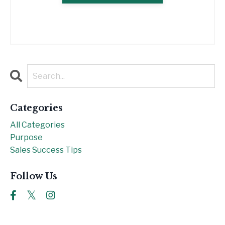
Categories
All Categories
Purpose
Sales Success Tips
Follow Us