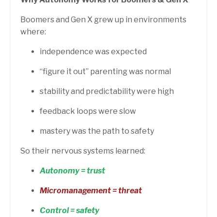
Boomers and Gen X grew up in environments
where:
independence was expected
“figure it out” parenting was normal
stability and predictability were high
feedback loops were slow
mastery was the path to safety
So their nervous systems learned:
Autonomy = trust
Micromanagement = threat
Control = safety