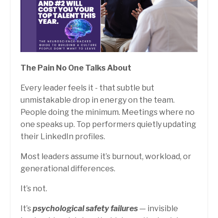
The Pain No One Talks About
Every leader feels it - that subtle but
unmistakable drop in energy on the team.
People doing the minimum. Meetings where no
one speaks up. Top performers quietly updating
their LinkedIn profiles.
Most leaders assume it’s burnout, workload, or
generational differences.
It’s not.
It’s
psychological safety failures
— invisible