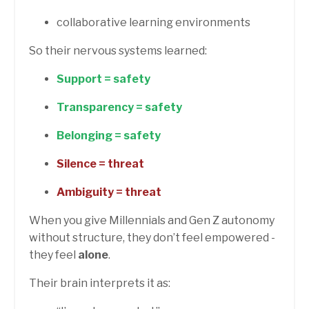
collaborative learning environments
So their nervous systems learned:
Support = safety
Transparency = safety
Belonging = safety
Silence = threat
Ambiguity = threat
When you give Millennials and Gen Z autonomy
without structure, they don’t feel empowered -
they feel
alone
.
Their brain interprets it as: