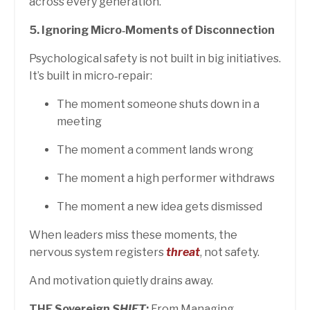
across every generation.
5. Ignoring Micro‑Moments of Disconnection
Psychological safety is not built in big initiatives.
It’s built in micro‑repair:
The moment someone shuts down in a
meeting
The moment a comment lands wrong
The moment a high performer withdraws
The moment a new idea gets dismissed
When leaders miss these moments, the
nervous system registers
threat
, not safety.
And motivation quietly drains away.
THE Sovereign
SHIFT
:
From Managing