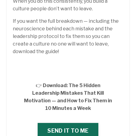
When you do this consistently, you build a
culture people don’t want to leave.
If you want the full breakdown — including the
neuroscience behind each mistake and the
leadership protocol to fix them so you can
create a culture no one will want to leave,
download the guide!
👉
Download: The 5 Hidden
Leadership Mistakes That Kill
Motivation — and How to Fix Them in
10 Minutes a Week
SEND IT TO ME