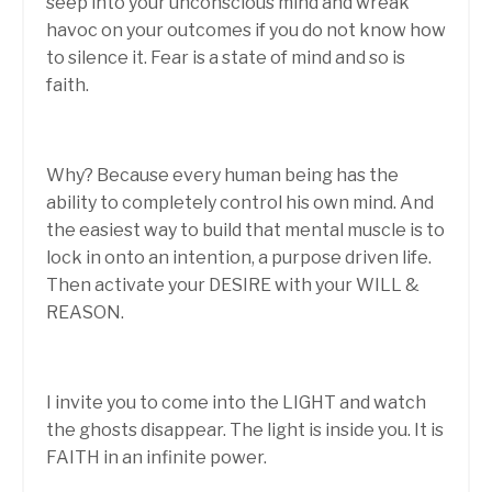
seep into your unconscious mind and wreak
havoc on your outcomes if you do not know how
to silence it. Fear is a state of mind and so is
faith.
Why? Because every human being has the
ability to completely control his own mind. And
the easiest way to build that mental muscle is to
lock in onto an intention, a purpose driven life.
Then activate your DESIRE with your WILL &
REASON.
I invite you to come into the LIGHT and watch
the ghosts disappear. The light is inside you. It is
FAITH in an infinite power.