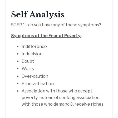
Self Analysis
STEP 1 - do you have any of these symptoms?
Symptoms of the Fear of Poverty:
Indifference
Indecision
Doubt
Worry
Over-caution
Procrastination
Association with those who accept
poverty instead of seeking association
with those who demand & receive riches