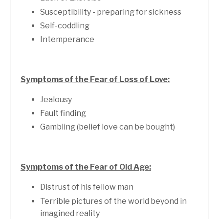
Susceptibility - preparing for sickness
Self-coddling
Intemperance
Symptoms of the Fear of Loss of Love:
Jealousy
Fault finding
Gambling (belief love can be bought)
Symptoms of the Fear of Old Age:
Distrust of his fellow man
Terrible pictures of the world beyond in
imagined reality