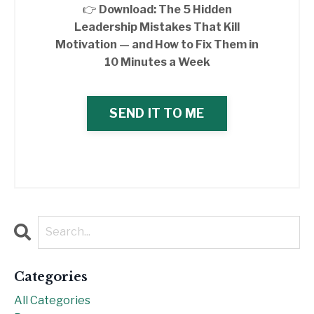
👉
Download: The 5 Hidden
Leadership Mistakes That Kill
Motivation — and How to Fix Them in
10 Minutes a Week
SEND IT TO ME
Categories
All Categories