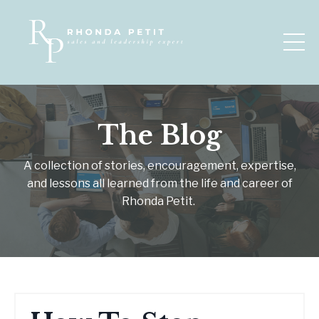
The Blog
A collection of stories, encouragement, expertise,
and lessons all learned from the life and career of
Rhonda Petit.