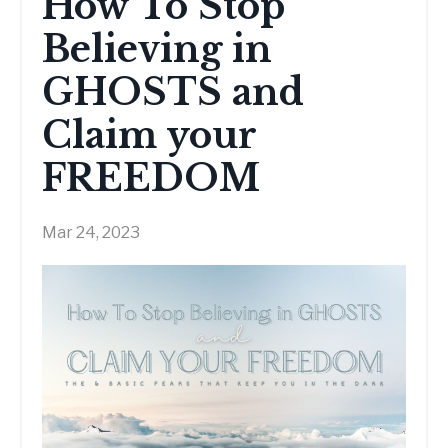
How To Stop
Believing in
GHOSTS and
Claim your
FREEDOM
Mar 24, 2023