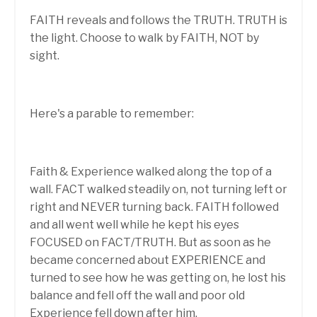
FAITH reveals and follows the TRUTH. TRUTH is
the light. Choose to walk by FAITH, NOT by
sight.
Here's a parable to remember:
Faith & Experience walked along the top of a
wall. FACT walked steadily on, not turning left or
right and NEVER turning back. FAITH followed
and all went well while he kept his eyes
FOCUSED on FACT/TRUTH. But as soon as he
became concerned about EXPERIENCE and
turned to see how he was getting on, he lost his
balance and fell off the wall and poor old
Experience fell down after him.