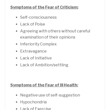
Symptoms of the Fear of Criticism:
Self-consciousness
Lack of Poise
Agreeing with others without careful
examination of their opinions
Inferiority Complex
Extravagance
Lack of Initiative
Lack of Ambition/settling
Symptoms of the Fear of Ill Health:
Negative use of self-suggestion
Hypochondria
Lack of Exercise