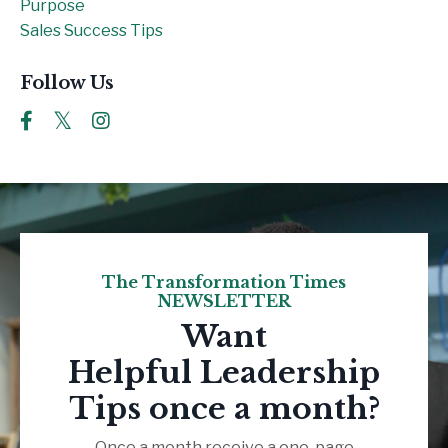
Purpose
Sales Success Tips
Follow Us
The Transformation Times
NEWSLETTER
Want
Helpful Leadership
Tips once a month?
Once a month receive a one-page