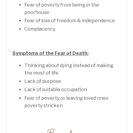
Fear of poverty from being in the
poorhouse
Fear of loss of freedom & independence
Complacency
Symptoms of the Fear of Death:
Thinking about dying instead of making
the most of life
Lack of purpose
Lack of suitable occupation
Fear of poverty or leaving loved ones
poverty stricken