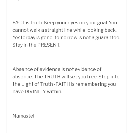
FACT is truth. Keep your eyes on your goal. You
cannot walk a straight line while looking back.
Yesterday is gone, tomorrow is not a guarantee.
Stay in the PRESENT.
Absence of evidence is not evidence of
absence. The TRUTH will set you free. Step into
the Light of Truth -FAITH is remembering you
have DIVINITY within.
Namaste!