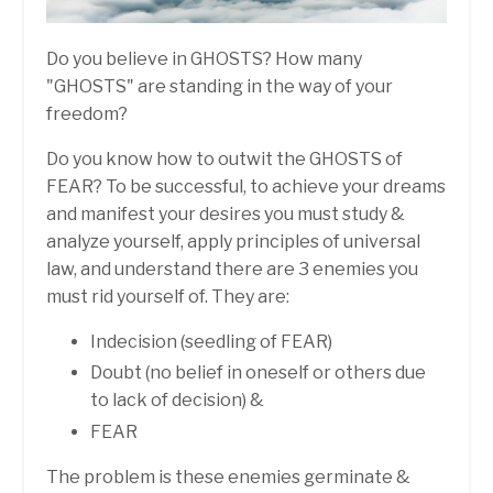
Do you believe in GHOSTS? How many
"GHOSTS" are standing in the way of your
freedom?
Do you know how to outwit the GHOSTS of
FEAR? To be successful, to achieve your dreams
and manifest your desires you must study &
analyze yourself, apply principles of universal
law, and understand there are 3 enemies you
must rid yourself of. They are:
Indecision (seedling of FEAR)
Doubt (no belief in oneself or others due
to lack of decision) &
FEAR
The problem is these enemies germinate &