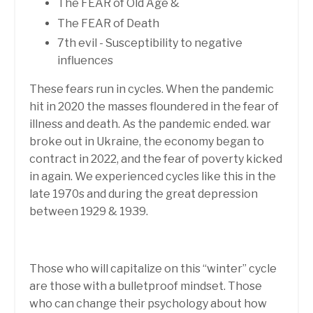
The FEAR of Old Age &
The FEAR of Death
7th evil - Susceptibility to negative
influences
These fears run in cycles. When the pandemic
hit in 2020 the masses floundered in the fear of
illness and death. As the pandemic ended.
war
broke out in Ukraine, the economy began to
contract in 2022, and the fear of poverty kicked
in again. We experienced cycles like this in the
late 1970s and during the great depression
between 1929 & 1939.
Those who will capitalize on this “winter” cycle
are those with a bulletproof mindset. Those
who can change their psychology about how