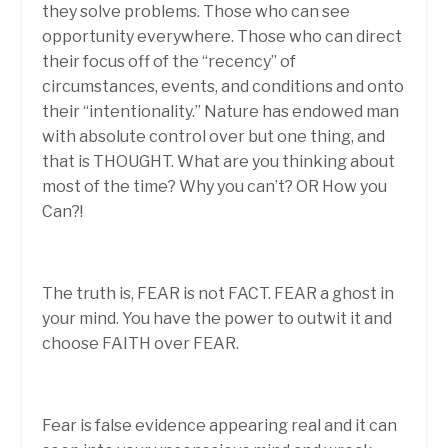
they solve problems. Those who can see
opportunity everywhere. Those who can direct
their focus off of the “recency” of
circumstances, events, and conditions and onto
their “intentionality.” Nature has endowed man
with absolute control over but one thing, and
that is THOUGHT. What are you thinking about
most of the time? Why you can’t? OR How you
Can?!
The truth is, FEAR is not FACT. FEAR a ghost in
your mind. You have the power to outwit it and
choose FAITH over FEAR.
Fear is false evidence appearing real and it can