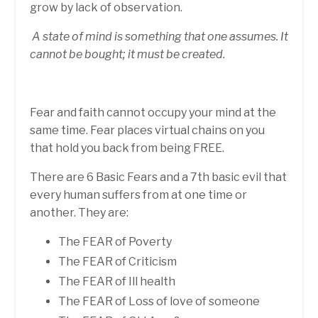
grow by lack of observation.
A state of mind is something that one assumes. It
cannot be bought; it must be created.
Fear and faith cannot occupy your mind at the
same time. Fear places virtual chains on you
that hold you back from being FREE.
There are 6 Basic Fears and a 7th basic evil that
every human suffers from at one time or
another. They are:
The FEAR of Poverty
The FEAR of Criticism
The FEAR of Ill health
The FEAR of Loss of love of someone